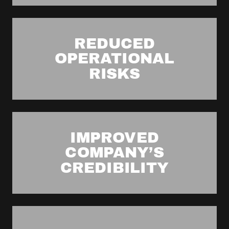
REDUCED
OPERATIONAL
RISKS
IMPROVED
COMPANY’S
CREDIBILITY