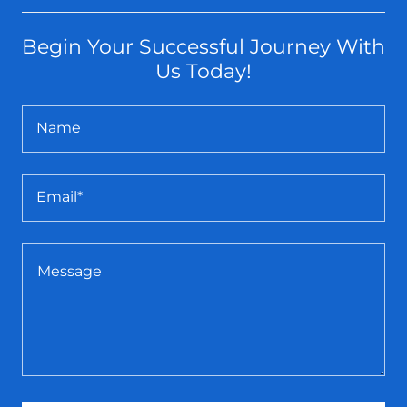
Begin Your Successful Journey With
Us Today!
Name
Email*