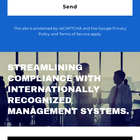
Send
This site is protected by reCAPTCHA and the Google
Privacy
Policy
and
Terms of Service
apply.
STREAMLINING
COMPLIANCE WITH
INTERNATIONALLY
RECOGNIZED
MANAGEMENT SYSTEMS.