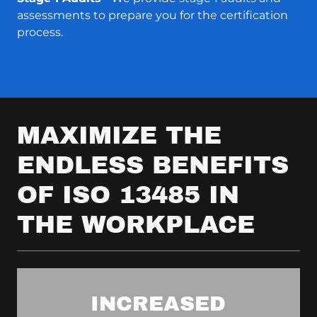
assessments to prepare you for the certification
process.
MAXIMIZE THE
ENDLESS BENEFITS
OF ISO 13485 IN
THE WORKPLACE
INCREASED