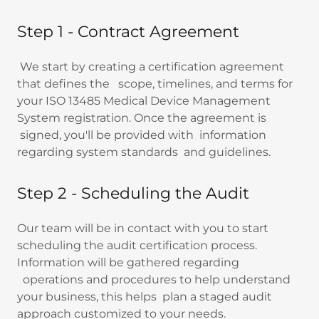
Step 1 - Contract Agreement
We start by creating a certification agreement
that defines the scope, timelines, and terms for
your ISO 13485 Medical Device Management
System registration. Once the agreement is
signed, you'll be provided with information
regarding system standards and guidelines.
Step 2 - Scheduling the Audit
Our team will be in contact with you to start
scheduling the audit certification process.
Information will be gathered regarding
operations and procedures to help understand
your business, this helps plan a staged audit
approach customized to your needs.