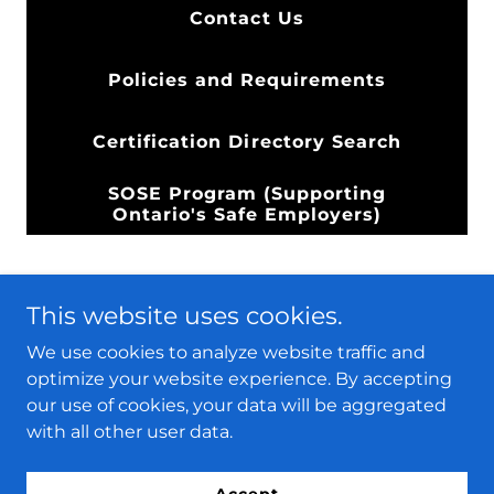
Contact Us
Policies and Requirements
Certification Directory Search
SOSE Program (Supporting
Ontario's Safe Employers)
This website uses cookies.
We use cookies to analyze website traffic and
optimize your website experience. By accepting
PACerts
our use of cookies, your data will be aggregated
with all other user data.
Copyright © 2024 PACerts - All Rights Reserved.