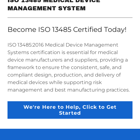
ISO 13485 MEDICAL DEVICE
MANAGEMENT SYSTEM
Become ISO 13485 Certified Today!
ISO 13485:2016 Medical Device Management
Systems certification is essential for medical
device manufacturers and suppliers, providing a
framework to ensure the consistent, safe, and
compliant design, production, and delivery of
medical devices while supporting risk
management and best manufacturing practices.
We're Here to Help, Click to Get
Started