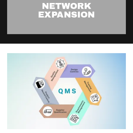
NETWORK
EXPANSION