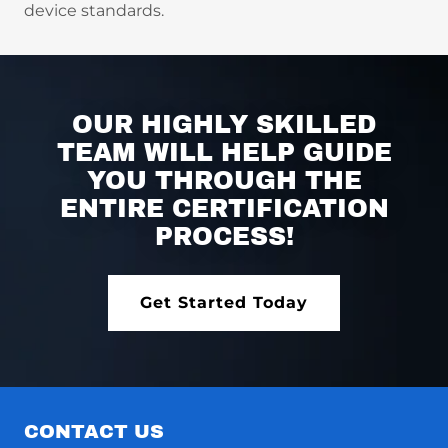
device standards.
OUR HIGHLY SKILLED
TEAM WILL HELP GUIDE
YOU THROUGH THE
ENTIRE CERTIFICATION
PROCESS!
Get Started Today
CONTACT US