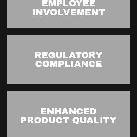
EMPLOYEE
INVOLVEMENT
REGULATORY
COMPLIANCE
ENHANCED
PRODUCT QUALITY