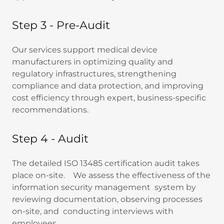
Step 3 - Pre-Audit
Our services support medical device
manufacturers in optimizing quality and
regulatory infrastructures, strengthening
compliance and data protection, and improving
cost efficiency through expert, business-specific
recommendations.
Step 4 - Audit
The detailed ISO 13485 certification audit takes
place on-site. We assess the effectiveness of the
information security management system by
reviewing documentation, observing processes
on-site, and conducting interviews with
employees.