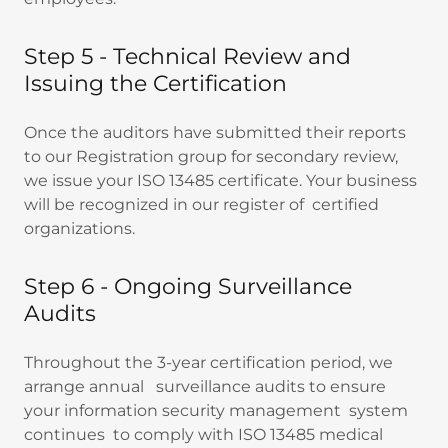
Step 5 - Technical Review and
Issuing the Certification
Once the auditors have submitted their reports
to our Registration group for secondary review,
we issue your ISO 13485 certificate. Your business
will be recognized in our register of certified
organizations.
Step 6 - Ongoing Surveillance
Audits
Throughout the 3-year certification period, we
arrange annual surveillance audits to ensure
your information security management system
continues to comply with ISO 13485 medical