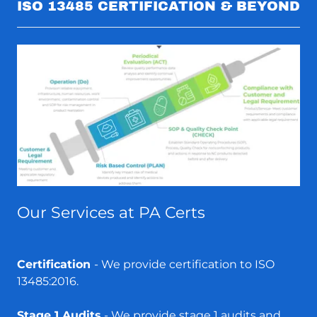
ISO 13485 CERTIFICATION & BEYOND
Our Services at PA Certs
Certification
- We provide certification to ISO
13485:2016.
Stage 1 Audits
- We provide stage 1 audits and