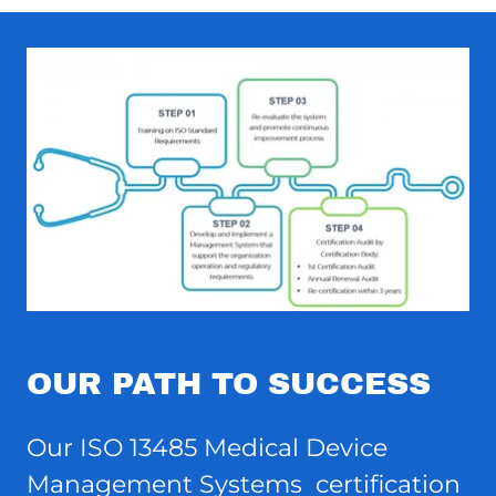
OUR PATH TO SUCCESS
Our ISO 13485 Medical Device
Management Systems certification