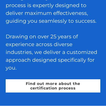
process is expertly designed to
deliver maximum effectiveness,
guiding you seamlessly to success.
Drawing on over 25 years of
experience across diverse
industries, we deliver a customized
approach designed specifically for
you.
Find out more about the
certification process