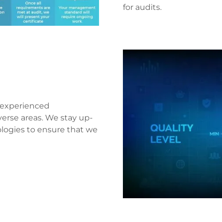
for audits.
d experienced
verse areas. We stay up-
ologies to ensure that we