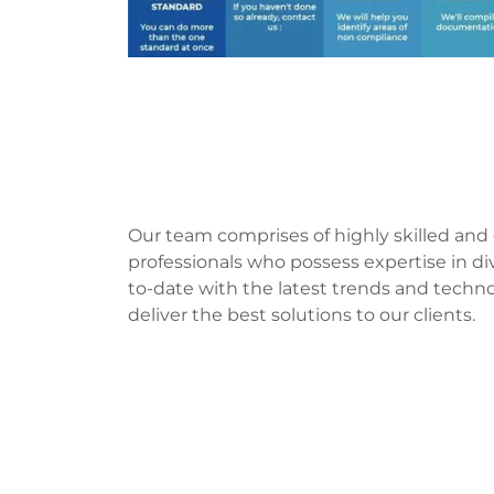
Our team comprises of highly skilled an
professionals who possess expertise in di
to-date with the latest trends and techn
deliver the best solutions to our clients.