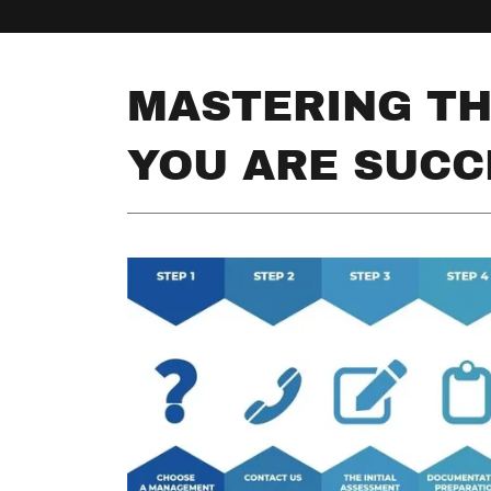
MASTERING TH
YOU ARE SUCC