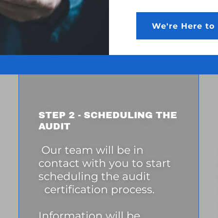
We're Here to 
STEP 2 - SCHEDULING THE
AUDIT
Our team will be in
contact with you to start
scheduling the audit
certification process.
Information will be