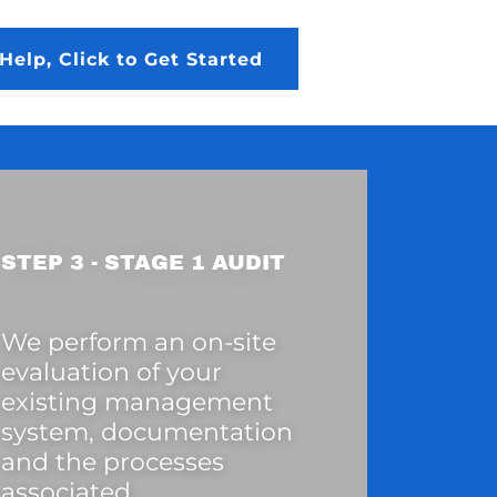
Help, Click to Get Started
STEP 3 - STAGE 1 AUDIT
We perform an on-site
evaluation of your
existing management
system, documentation
and the processes
associated.