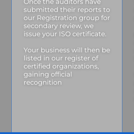
Once the auditors have
submitted their reports to
our Registration group for
secondary review, we
issue your ISO certificate.
Your business will then be
listed in our register of
certified organizations,
gaining official
recognition