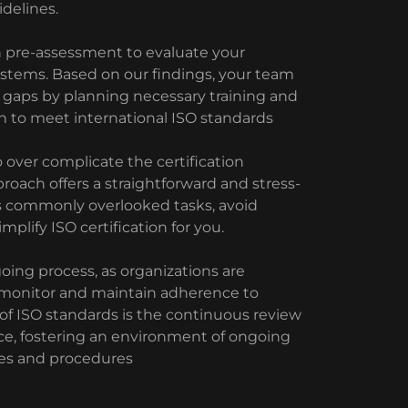
delines.
h pre-assessment to evaluate your
stems. Based on our findings, your team
d gaps by planning necessary training and
n to meet international ISO standards
 over complicate the certification
proach offers a straightforward and stress-
s commonly overlooked tasks, avoid
lify ISO certification for you.
oing process, as organizations are
 monitor and maintain adherence to
 of ISO standards is the continuous review
e, fostering an environment of ongoing
es and procedures