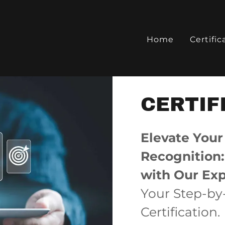
Home
Certific
CERTIF
Elevate Your
Recognition: 
with Our Exp
Your Step-by
Certification.