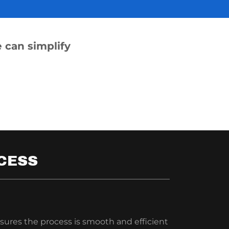
 can simplify
CESS
sures the process is smooth and efficient