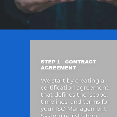
STEP 1 - CONTRACT
AGREEMENT
We start by creating a
certification agreement
that defines the scope,
timelines, and terms for
your ISO Management
System registration.