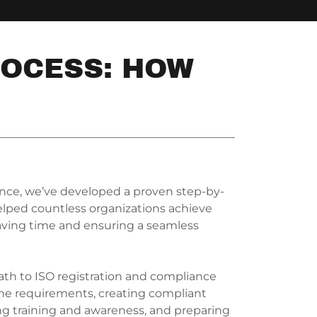
ROCESS: HOW
ence, we’ve developed a proven step-by-
lped countless organizations achieve
, saving time and ensuring a seamless
th to ISO registration and compliance
he requirements, creating compliant
g training and awareness, and preparing