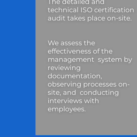
The detailed and
technical ISO certification
audit takes place on-site.
We assess the
effectiveness of the
management system by
reviewing
documentation,
observing processes on-
site, and conducting
interviews with
employees.