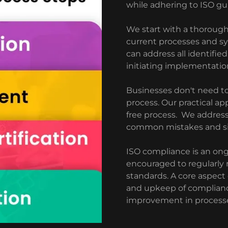
while adhering to ISO gui
We start with a thoroug
current processes and sy
can address all identifie
initiating implementatio
Businesses don't need to
process. Our practical ap
free process. We addres
common mistakes and simp
ISO compliance is an ong
encouraged to regularly
standards. A core aspect
and upkeep of complianc
improvement in process