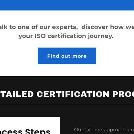
talk to one of our experts, discover how we
your ISO certification journey.
Find out more
TAILED CERTIFICATION PRO
Our tailored approach en