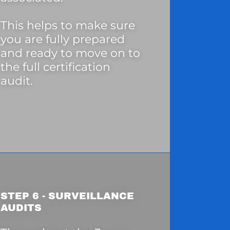
This helps to make sure
you are fully prepared
and ready to move on to
the full certification
audit.
STEP 6 - SURVEILLANCE
AUDITS