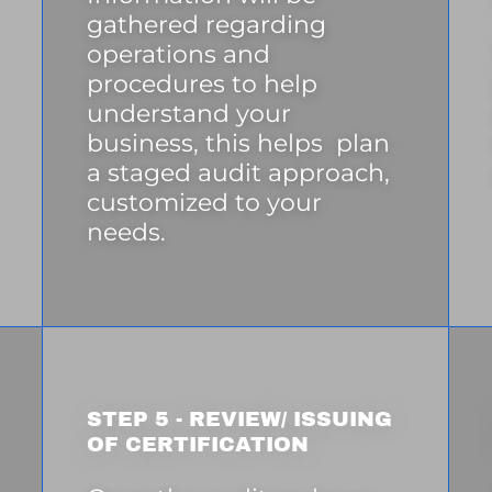
gathered regarding
operations and
procedures to help
understand your
business, this helps plan
a staged audit approach,
customized to your
needs.
STEP 5 - REVIEW/ ISSUING
OF CERTIFICATION