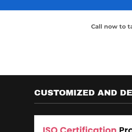
Call now to 
CUSTOMIZED AND DE