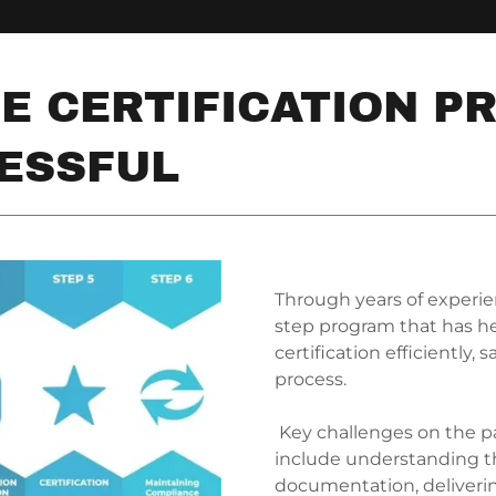
E CERTIFICATION P
ESSFUL
Through years of experi
step program that has he
certification efficiently
process.
Key challenges on the pa
include understanding t
documentation, deliverin