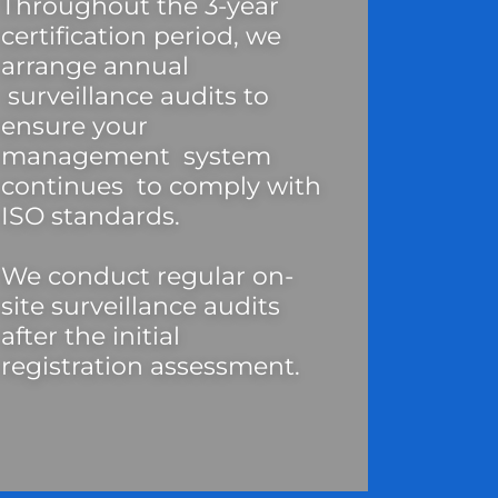
Throughout the 3-year
certification period, we
arrange annual
surveillance audits to
ensure your
management system
continues to comply with
ISO standards.
We conduct regular on-
site surveillance audits
after the initial
registration assessment.