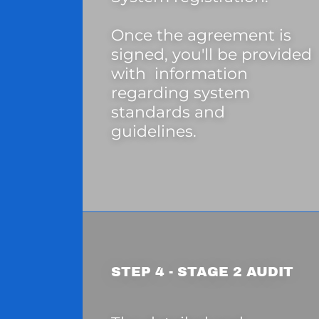
Once the agreement is
signed, you'll be provided
with information
regarding system
standards and
guidelines.
STEP 4 - STAGE 2 AUDIT