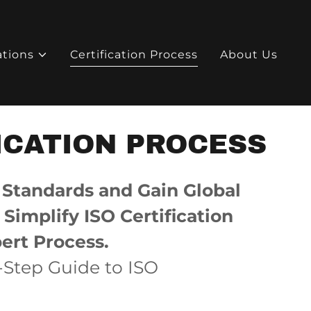
ations
Certification Process
About Us
ICATION PROCESS
 Standards and Gain Global
Simplify ISO Certification
ert Process.
-Step Guide to ISO