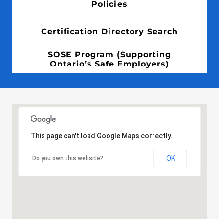
Policies
Certification Directory Search
SOSE Program (Supporting
Ontario’s Safe Employers)