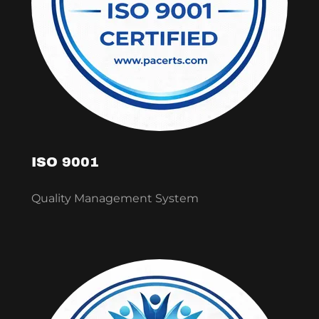
ISO 9001
Quality Management System