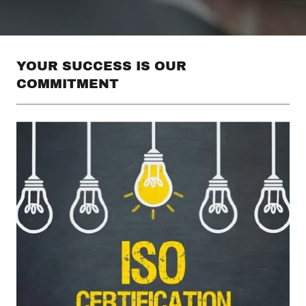
YOUR SUCCESS IS OUR
COMMITMENT