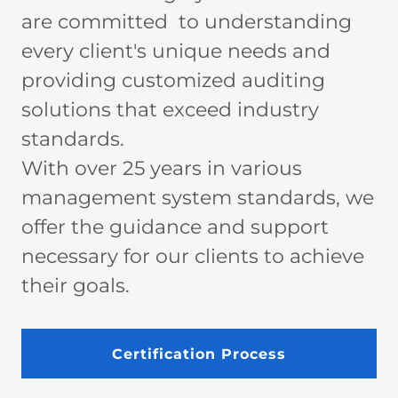
are committed to understanding
every client's unique needs and
providing customized auditing
solutions that exceed industry
standards.
With over 25 years in various
management system standards, we
offer the guidance and support
necessary for our clients to achieve
their goals.
Certification Process