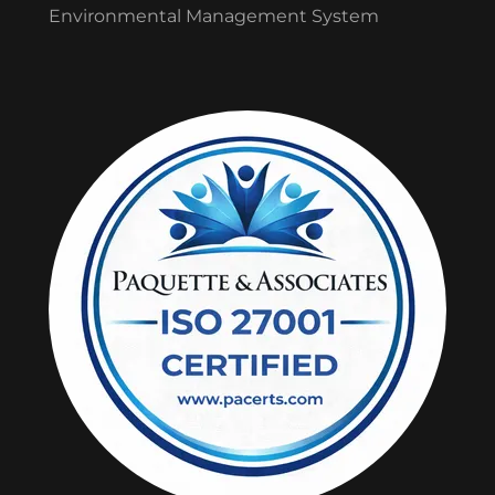
Environmental Management System