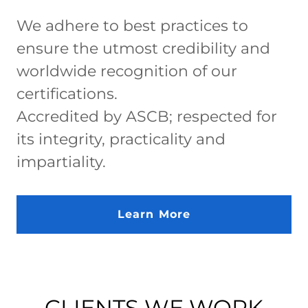
We adhere to best practices to
ensure the utmost credibility and
worldwide recognition of our
certifications.
Accredited by ASCB; respected for
its integrity, practicality and
impartiality.
Learn More
CLIENTS WE WORK