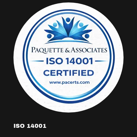
ISO 14001