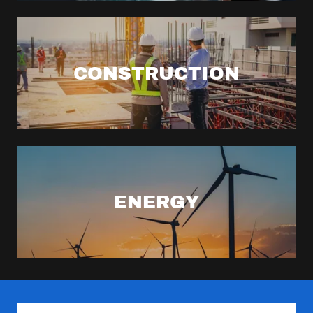
CONSTRUCTION
ENERGY