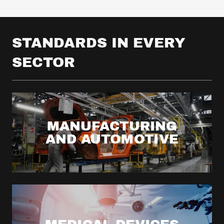
STANDARDS IN EVERY
SECTOR
MANUFACTURING
AND AUTOMOTIVE