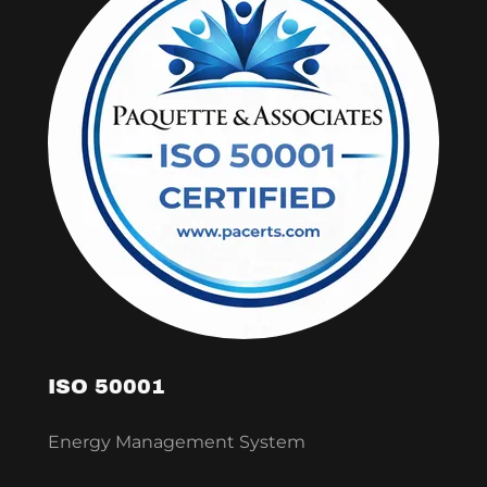
ISO 50001
Energy Management System