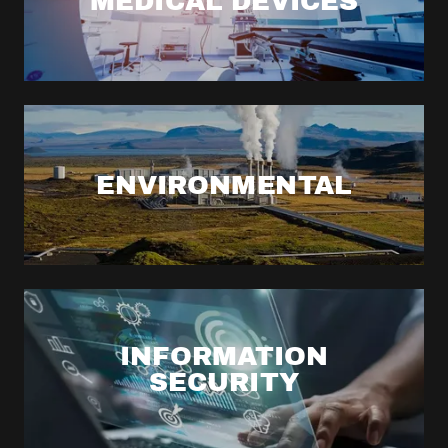
MEDICAL DEVICES
ENVIRONMENTAL
INFORMATION
SECURITY