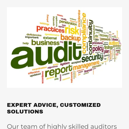
EXPERT ADVICE, CUSTOMIZED
SOLUTIONS
Our team of highly skilled auditors