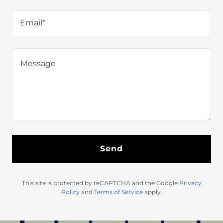
Email*
Send
This site is protected by reCAPTCHA and the Google
Privacy
Policy
and
Terms of Service
apply.