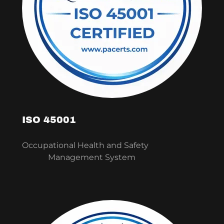
ISO 45001
Occupational Health and Safety
Management System