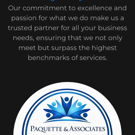
Our commitment to excellence and
passion for what we do make us a
trusted partner for all your business
needs, ensuring that we not only
meet but surpass the highest
benchmarks of services.