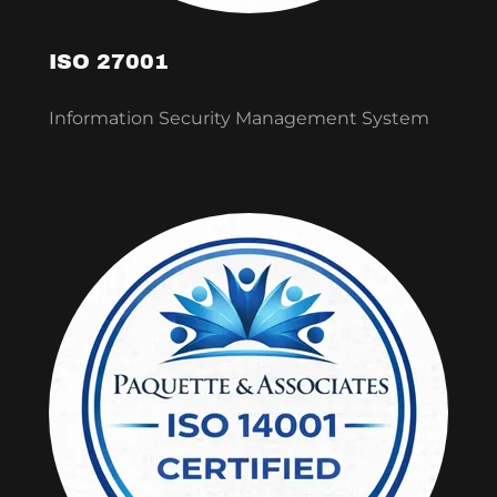
ISO 27001
Information Security Management System