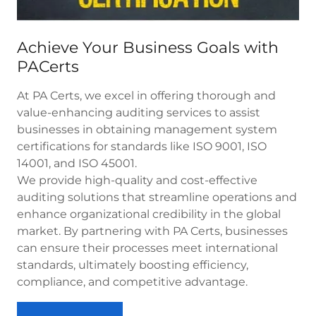
Achieve Your Business Goals with
PACerts
At PA Certs, we excel in offering thorough and
value-enhancing auditing services to assist
businesses in obtaining management system
certifications for standards like ISO 9001, ISO
14001, and ISO 45001.
We provide high-quality and cost-effective
auditing solutions that streamline operations and
enhance organizational credibility in the global
market. By partnering with PA Certs, businesses
can ensure their processes meet international
standards, ultimately boosting efficiency,
compliance, and competitive advantage.