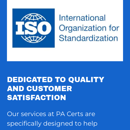
DEDICATED TO QUALITY
AND CUSTOMER
SATISFACTION
Our services at PA Certs are
specifically designed to help