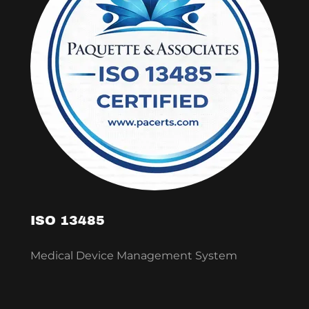
ISO 13485
Medical Device Management System