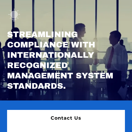
STREAMLINING
COMPLIANCE WITH
INTERNATIONALLY
RECOGNIZED
MANAGEMENT SYSTEM
STANDARDS.
Contact Us