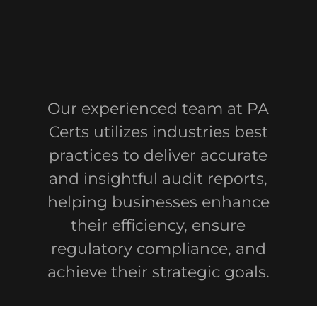
Our experienced team at PA
Certs utilizes industries best
practices to deliver accurate
and insightful audit reports,
helping businesses enhance
their efficiency, ensure
regulatory compliance, and
achieve their strategic goals.