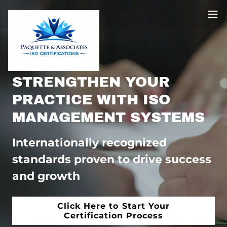
STRENGTHEN YOUR
PRACTICE WITH ISO
MANAGEMENT SYSTEMS
Internationally recognized
standards proven to drive success
and growth
Click Here to Start Your
Certification Process