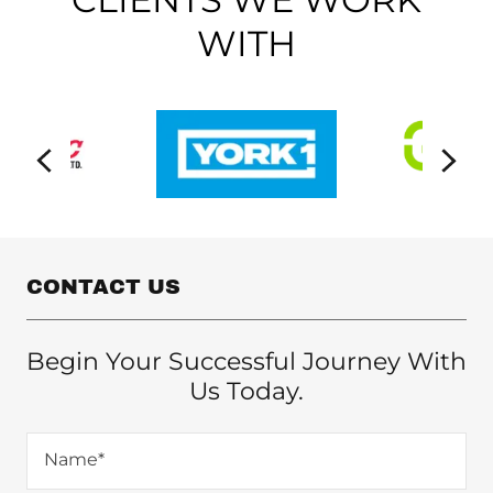
WITH
CONTACT US
Begin Your Successful Journey With
Us Today.
Name*