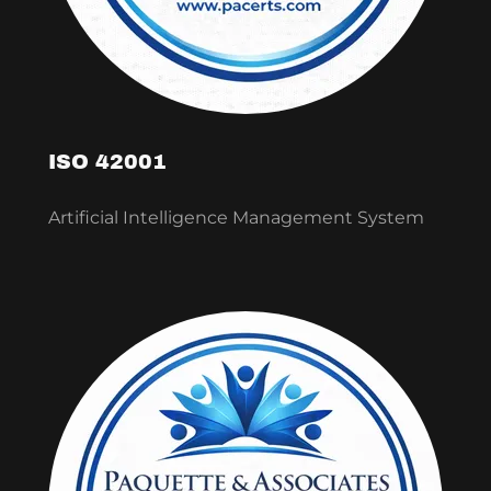
ISO 42001
Artificial Intelligence Management System