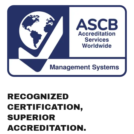
RECOGNIZED
CERTIFICATION,
SUPERIOR
ACCREDITATION.