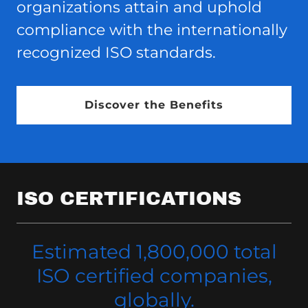
organizations attain and uphold
compliance with the internationally
recognized ISO standards.
Discover the Benefits
ISO CERTIFICATIONS
Estimated 1,800,000 total
ISO certified companies,
globally.